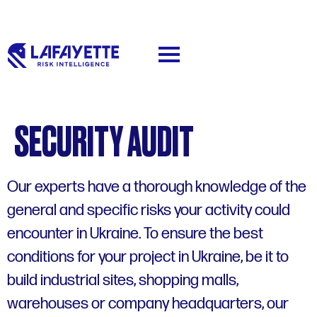
SECURITY AUDIT
Our experts have a thorough knowledge of the
general and specific risks your activity could
encounter in Ukraine. To ensure the best
conditions for your project in Ukraine, be it to
build industrial sites, shopping malls,
warehouses or company headquarters, our