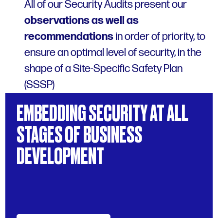
All of our Security Audits present our
observations as well as
recommendations
in order of priority, to
ensure an optimal level of security, in the
shape of a Site-Specific Safety Plan
(SSSP)
EMBEDDING
SECURITY
AT
ALL
STAGES
OF
BUSINESS
DEVELOPMENT