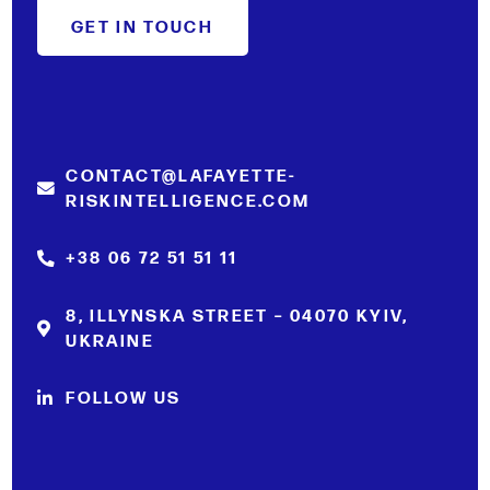
GET IN TOUCH
CONTACT@LAFAYETTE-
RISKINTELLIGENCE.COM
+38 06 72 51 51 11
8, ILLYNSKA STREET – 04070 KYIV,
UKRAINE
FOLLOW US