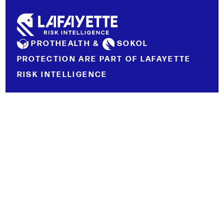
PROTHEALTH &
SOKOL
PROTECTION ARE PART OF LAFAYETTE
RISK INTELLIGENCE
LEGAL NOTICE
PRIVACY POLICY