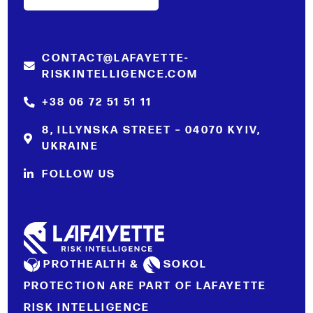
CONTACT@LAFAYETTE-
RISKINTELLIGENCE.COM
+38 06 72 51 51 11
8, ILLYNSKA STREET – 04070 KYIV,
UKRAINE
FOLLOW US
PROTHEALTH &
SOKOL
PROTECTION ARE PART OF LAFAYETTE
RISK INTELLIGENCE