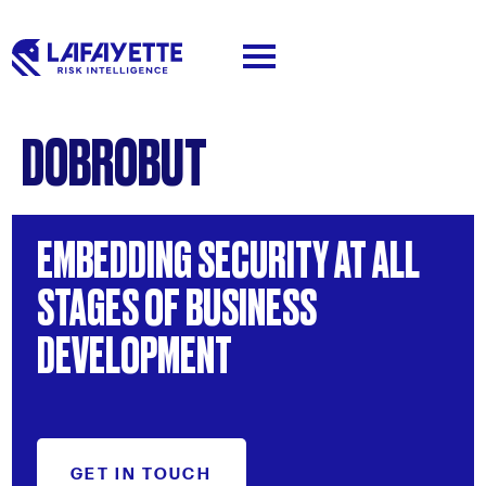
DOBROBUT
EMBEDDING
SECURITY
AT
ALL
STAGES
OF
BUSINESS
DEVELOPMENT
GET IN TOUCH