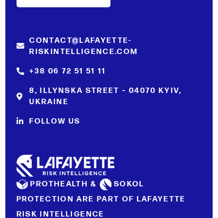
CONTACT@LAFAYETTE-
RISKINTELLIGENCE.COM
+38 06 72 51 51 11
8, ILLYNSKA STREET – 04070 KYIV,
UKRAINE
FOLLOW US
PROTHEALTH &
SOKOL
PROTECTION ARE PART OF LAFAYETTE
RISK INTELLIGENCE