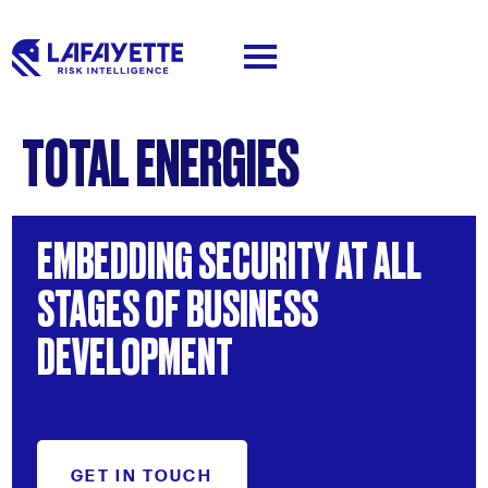
TOTAL ENERGIES
EMBEDDING
SECURITY
AT
ALL
STAGES
OF
BUSINESS
DEVELOPMENT
GET IN TOUCH